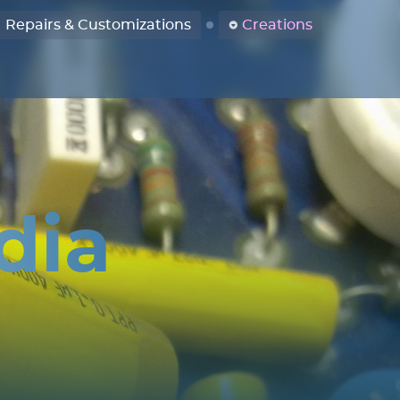
Repairs & Customizations
Creations
dia