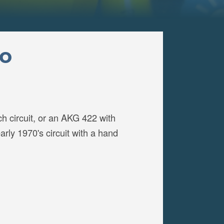
to
h circuit, or an AKG 422 with
rly 1970's circuit with a hand