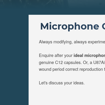
Microphone C
Always modifying, always experime
Enquire after your
ideal micropho
genuine C12 capsules. Or, a U87Ai w
wound period correct reproduction
Let's discuss your ideas.