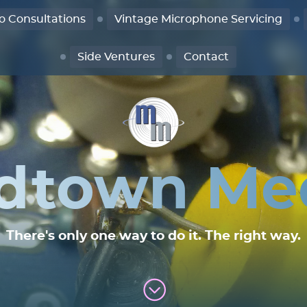
o Consultations
Vintage Microphone Servicing
Side Ventures
Contact
dtown Me
There's only one way to do it. The right way.