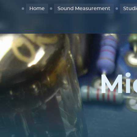
Home
Sound Measurement
Studi
Mi