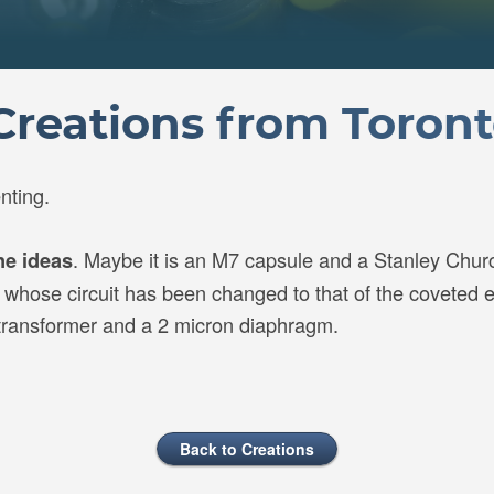
reations from Toron
nting.
. Maybe it is an M7 capsule and a Stanley Churc
ne ideas
hose circuit has been changed to that of the coveted ea
 transformer and a 2 micron diaphragm.
Back to Creations