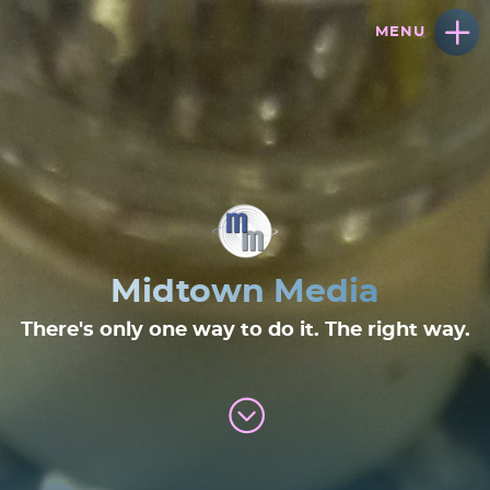
Midtown Media
There's only one way to do it. The right way.