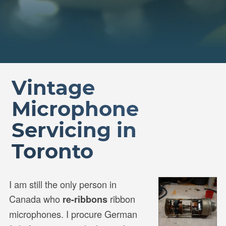
Vintage
Microphone
Servicing in
Toronto
I am still the only person in
Canada who
ribbon
re-ribbons
microphones. I procure German