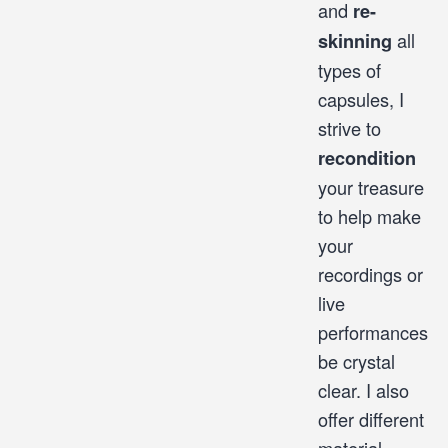
and
re-
all
skinning
types of
capsules, I
strive to
recondition
your treasure
to help make
your
recordings or
live
performances
be crystal
clear. I also
offer different