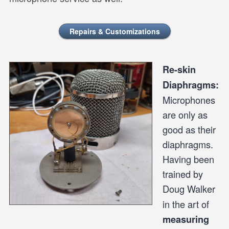
Repairs & Customizations
Re-skin
Diaphragms:
Microphones
are only as
good as their
diaphragms.
Having been
trained by
Doug Walker
in the art of
measuring