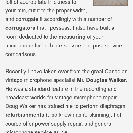
foil of appropriate thickness for
your mic, cut it to the proper width,
and corrugate it accordingly with a number of
that I possess. I also have built a
corrugators
room dedicated to the
of your
measuring
microphone for both pre-service and post-service
comparisons.
Recently I have taken over from the great Canadian
vintage microphone specialist
.
Mr. Douglas Walker
He was a standard feature in the recording and
broadcast worlds for vintage microphone repair.
Doug Walker has trained me to perform diaphragm
(also known as re-skinning). I of
refurbishments
course offer power supply repair, and general
microphone service as well.