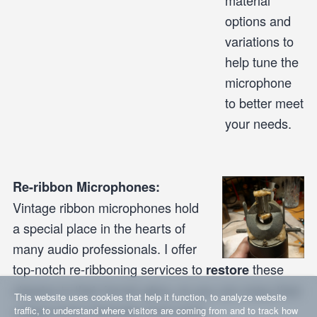
material
options and
variations to
help tune the
microphone
to better meet
your needs.
Re-ribbon Microphones:
Vintage ribbon microphones hold
a special place in the hearts of
many audio professionals. I offer
top-notch re-ribboning services to
these
restore
classics to their former glory, so you can enjoy their
This website uses cookies that help it function, to analyze website
unique sonic character once more.
traffic, to understand where visitors are coming from and to track how